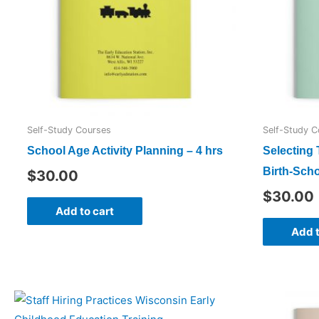
Self-Study Courses
Self-Study C
School Age Activity Planning – 4 hrs
Selecting
Birth-Scho
$
30.00
$
30.00
Add to cart
Add t