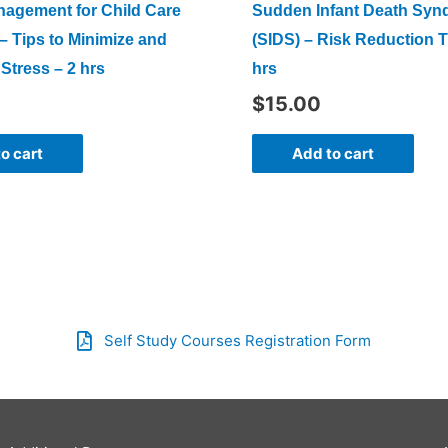
nagement for Child Care
Sudden Infant Death Sy
– Tips to Minimize and
(SIDS) – Risk Reduction T
Stress – 2 hrs
hrs
$
15.00
o cart
Add to cart
Self Study Courses Registration Form