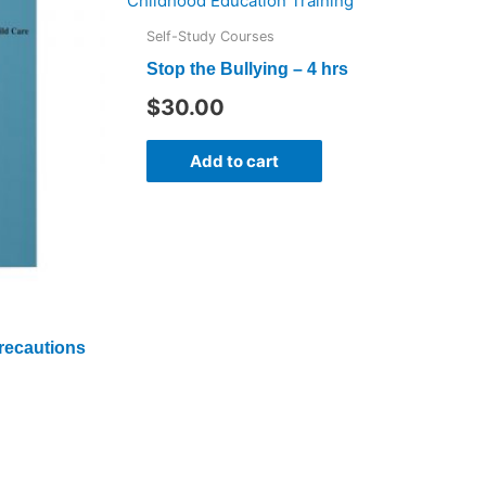
Self-Study Courses
Stop the Bullying – 4 hrs
$
30.00
Add to cart
recautions