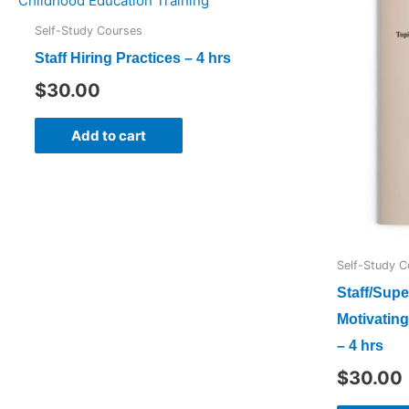
Self-Study Courses
Staff Hiring Practices – 4 hrs
$
30.00
Add to cart
Self-Study C
Staff/Supe
Motivating
– 4 hrs
$
30.00