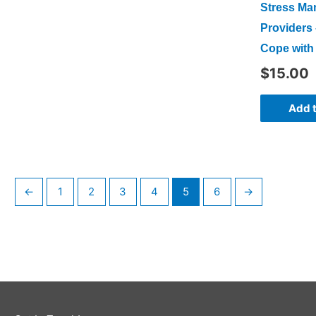
Stress Ma
Providers 
Cope with 
$
15.00
Add t
←
1
2
3
4
5
6
→