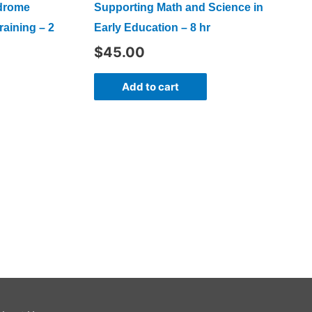
ndrome
Supporting Math and Science in
raining – 2
Early Education – 8 hr
$
45.00
Add to cart