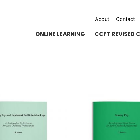
About
Contact
ONLINE LEARNING
CCFT REVISED 