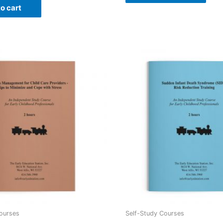
o cart
ourses
Self-Study Courses