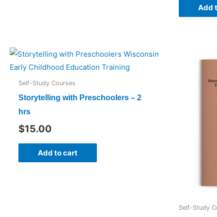
Add t
Self-Study Courses
Storytelling with Preschoolers – 2
hrs
$
15.00
Add to cart
Self-Study C