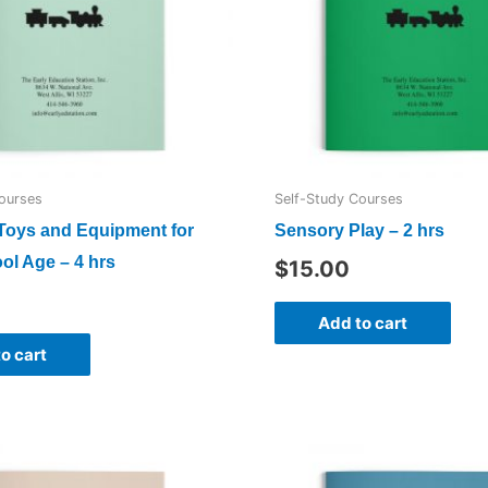
ourses
Self-Study Courses
 Toys and Equipment for
Sensory Play – 2 hrs
ol Age – 4 hrs
$
15.00
Add to cart
o cart