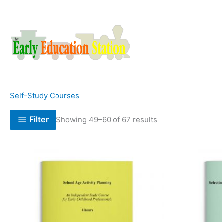
Skip
to
content
Self-Study Courses
Filter
Showing 49–60 of 67 results