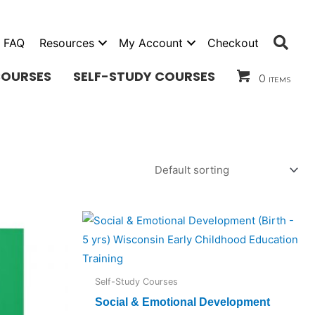
Sea
FAQ
Resources
My Account
Checkout
COURSES
SELF-STUDY COURSES
0 items
Self-Study Courses
Social & Emotional Development