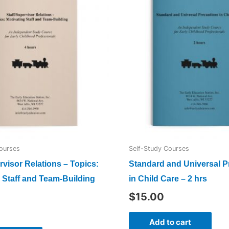
ourses
Self-Study Courses
rvisor Relations – Topics:
Standard and Universal P
 Staff and Team-Building
in Child Care – 2 hrs
$
15.00
Add to cart