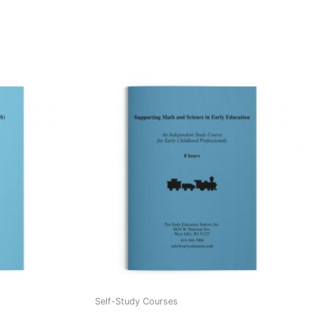
Self-Study Courses