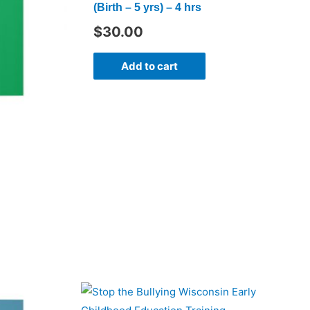
(Birth – 5 yrs) – 4 hrs
$
30.00
Add to cart