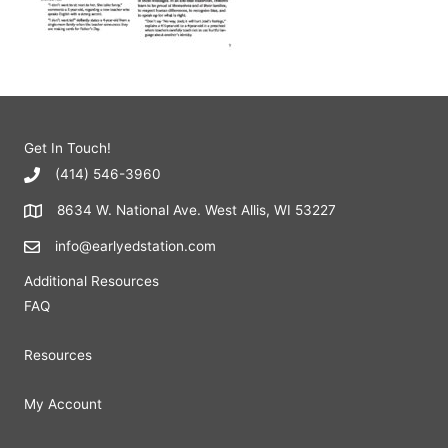
Get In Touch!
(414) 546-3960
8634 W. National Ave. West Allis, WI 53227
info@earlyedstation.com
Additional Resources
FAQ
Resources
My Account