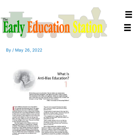
Skip
to
content
By
/
May 26, 2022